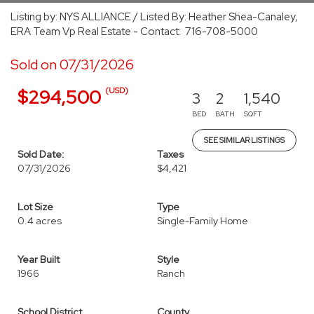
Listing by: NYS ALLIANCE / Listed By: Heather Shea-Canaley,
ERA Team Vp Real Estate - Contact: 716-708-5000
Sold on 07/31/2026
(USD)
$294,500
3
2
1,540
BED
BATH
SQFT
SEE SIMILAR LISTINGS
Sold Date:
Taxes
07/31/2026
$4,421
Lot Size
Type
0.4 acres
Single-Family Home
Year Built
Style
1966
Ranch
School District
County