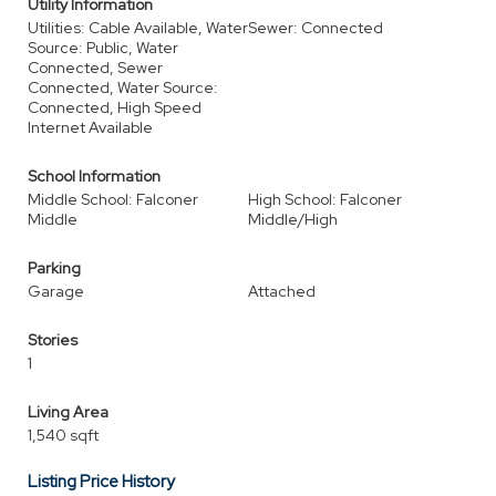
Utility Information
Utilities: Cable Available, Water
Sewer: Connected
Source: Public, Water
Connected, Sewer
Connected, Water Source:
Connected, High Speed
Internet Available
School Information
Middle School: Falconer
High School: Falconer
Middle
Middle/High
Parking
Garage
Attached
Stories
1
Living Area
1,540 sqft
Listing Price History