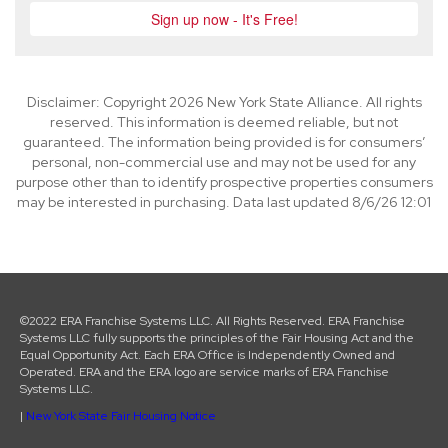
Disclaimer: Copyright 2026 New York State Alliance. All rights
reserved. This information is deemed reliable, but not
guaranteed. The information being provided is for consumers’
personal, non-commercial use and may not be used for any
purpose other than to identify prospective properties consumers
may be interested in purchasing. Data last updated 8/6/26 12:01
©2022 ERA Franchise Systems LLC. All Rights Reserved. ERA Franchise
Systems LLC fully supports the principles of the Fair Housing Act and the
Equal Opportunity Act. Each ERA Office is Independently Owned and
Operated. ERA and the ERA logo are service marks of ERA Franchise
Systems LLC.
|
New York State Fair Housing Notice