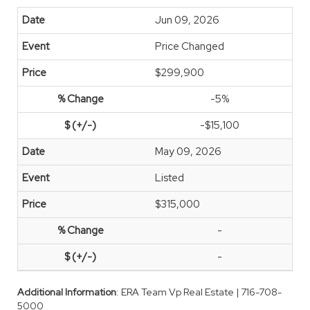
Jun 09, 2026
Price Changed
$299,900
-5%
-$15,100
May 09, 2026
Listed
$315,000
-
-
Additional Information
: ERA Team Vp Real Estate | 716-708-
5000