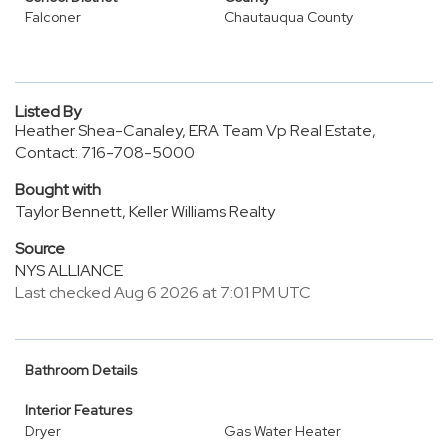
Falconer
Chautauqua County
Listed By
Heather Shea-Canaley, ERA Team Vp Real Estate,
Contact: 716-708-5000
Bought with
Taylor Bennett, Keller Williams Realty
Source
NYS ALLIANCE
Last checked Aug 6 2026 at 7:01 PM UTC
Bathroom Details
Interior Features
Dryer
Gas Water Heater