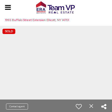
1993 Buffalo Street Extension Ellicott, NY 14701
SOLD
Contact agent