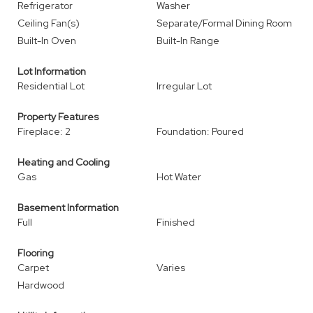
Refrigerator
Washer
Ceiling Fan(s)
Separate/Formal Dining Room
Built-In Oven
Built-In Range
Lot Information
Residential Lot
Irregular Lot
Property Features
Fireplace: 2
Foundation: Poured
Heating and Cooling
Gas
Hot Water
Basement Information
Full
Finished
Flooring
Carpet
Varies
Hardwood